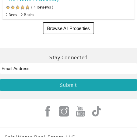
( 4 Reviews )
2 Beds
2 Baths
Browse All Properties
Stay Connected
Email
*