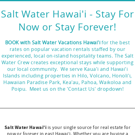
Salt Water Hawai'i - Stay For
Now or Stay Forever!
BOOK with Salt Water Vacations Hawai'i
for the best
rates on popular vacation rentals staffed by our
experienced, local on-island hospitality teams. The Salt
Water Crew creates exceptional stays while supporting
our local community. We serve Kaua'i and Hawai'i
Islands including properties in Hilo, Volcano, Honoli'i,
Hawaiian Paradise Park, Kea'au, Pahoa, Waikoloa and
Poipu. Meet us on the 'Contact Us' dropdown!
Salt Water Hawai'i
is your single source for real estate for
now or forever in east Hawai’i. Whether you are buying a