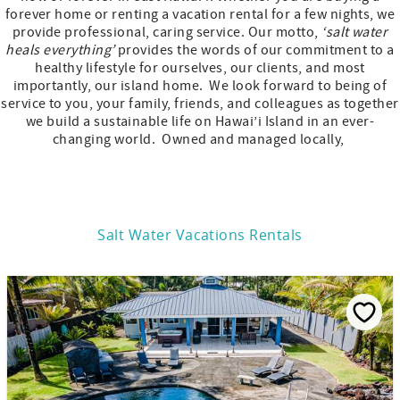
forever home or renting a vacation rental for a few nights, we
provide professional, caring service. Our motto,
‘salt water
heals everything’
provides the words of our commitment to a
healthy lifestyle for ourselves, our clients, and most
importantly, our island home. We look forward to being of
service to you, your family, friends, and colleagues as together
we build a sustainable life on Hawai’i Island in an ever-
changing world. Owned and managed locally,
Salt Water Vacations Rentals