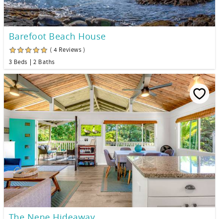
Barefoot Beach House
( 4 Reviews )
3 Beds
2 Baths
The Nene Hideaway