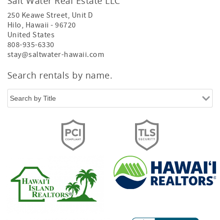
Salt Water Real Estate LLC
250 Keawe Street, Unit D
Hilo
,
Hawaii
-
96720
United States
808-935-6330
stay@saltwater-hawaii.com
Search rentals by name.