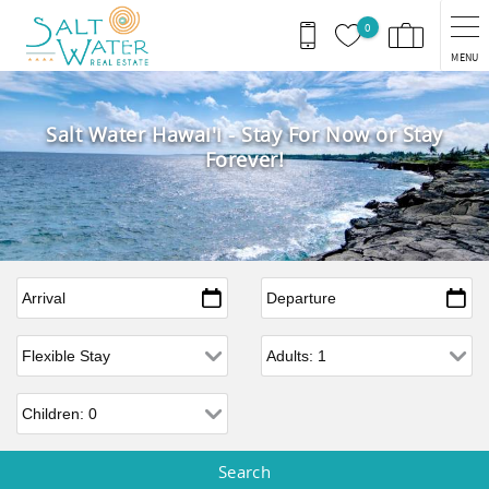
Skip to main content
0
MENU
Salt Water Hawai'i - Stay For Now or Stay
Forever!
Arrival
*
Departure
*
Flexible Arrival
Adults
Children