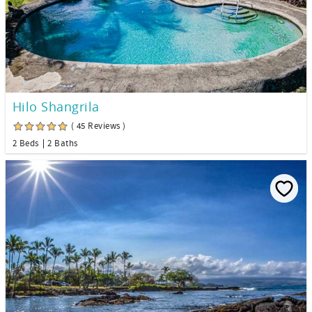
Hilo Shangrila
( 45 Reviews )
2 Beds
2 Baths