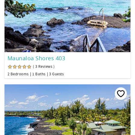
Maunaloa Shores 403
( 3 Reviews )
2 Bedrooms
1 Baths
3 Guests