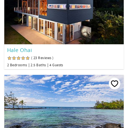
Hale Ohai
( 23 Reviews )
2 Bedrooms
2.5 Baths
4 Guests