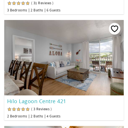
( 31 Reviews )
3 Bedrooms
2 Baths
6 Guests
Hilo Lagoon Centre 421
( 3 Reviews )
2 Bedrooms
2 Baths
4 Guests