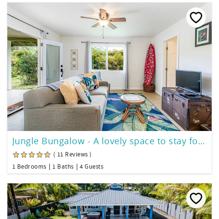
Jungle Bungalow - A lovely space to stay for island fun!
( 11 Reviews )
1 Bedrooms
1 Baths
4 Guests