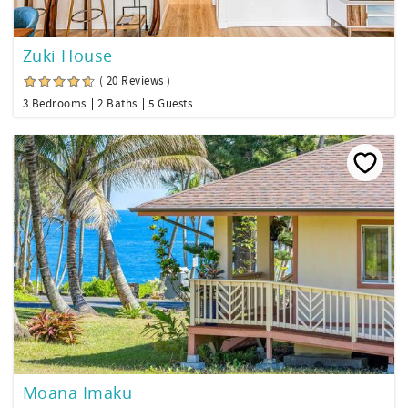
Zuki House
( 20 Reviews )
3 Bedrooms
2 Baths
5 Guests
Moana Imaku