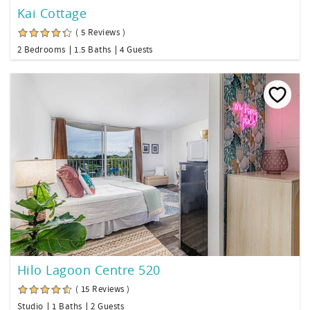
Kai Cottage
( 5 Reviews )
2 Bedrooms
1.5 Baths
4 Guests
Hilo Lagoon Centre 520
( 15 Reviews )
Studio
1 Baths
2 Guests