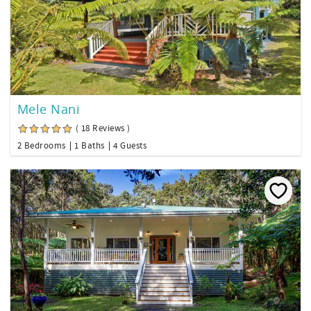
Mele Nani
( 18 Reviews )
2 Bedrooms
1 Baths
4 Guests