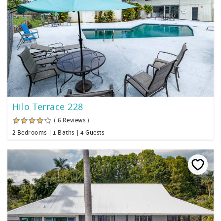
Hilo Terrace 228
( 6 Reviews )
2 Bedrooms
1 Baths
4 Guests