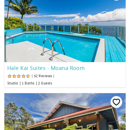
Hale Kai Suites - Moana Room
( 52 Reviews )
Studio
1 Baths
2 Guests