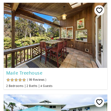
Maile Treehouse
( 99 Reviews )
2 Bedrooms
2 Baths
4 Guests