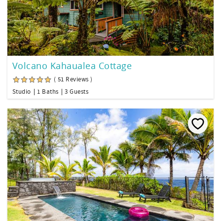
Volcano Kahaualea Cottage
( 51 Reviews )
Studio
1 Baths
3 Guests