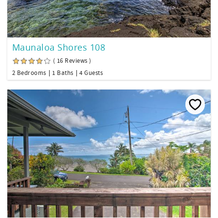
Maunaloa Shores 108
( 16 Reviews )
2 Bedrooms
1 Baths
4 Guests