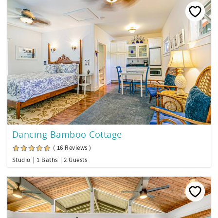
Dancing Bamboo Cottage
( 16 Reviews )
Studio
1 Baths
2 Guests