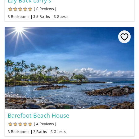
Lay Back Larry's
( 6 Reviews )
3 Bedrooms
3.5 Baths
6 Guests
Barefoot Beach House
( 4 Reviews )
3 Bedrooms
2 Baths
6 Guests