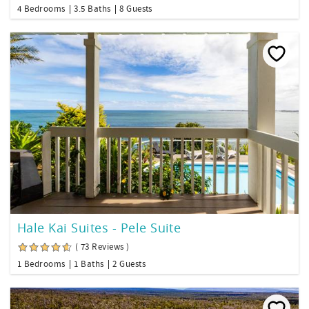
4 Bedrooms
3.5 Baths
8 Guests
Hale Kai Suites - Pele Suite
( 73 Reviews )
1 Bedrooms
1 Baths
2 Guests