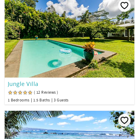
Jungle Villa
( 12 Reviews )
1 Bedrooms
1.5 Baths
3 Guests