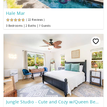
Hale Mar
( 22 Reviews )
3 Bedrooms
2 Baths
7 Guests
Jungle Studio - Cute and Cozy w/Queen Bed, Wifi, Full Bathroom