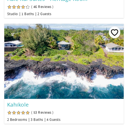
( 46 Reviews )
Studio
1 Baths
2 Guests
Kahikole
( 53 Reviews )
2 Bedrooms
3 Baths
4 Guests