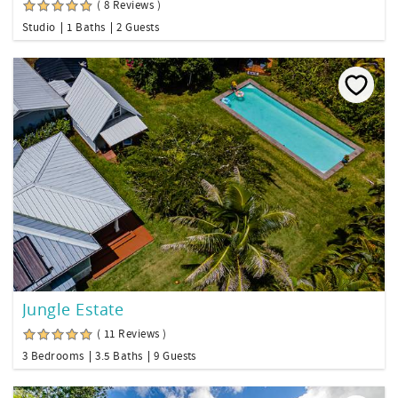
( 8 Reviews )
Studio
1 Baths
2 Guests
Jungle Estate
( 11 Reviews )
3 Bedrooms
3.5 Baths
9 Guests