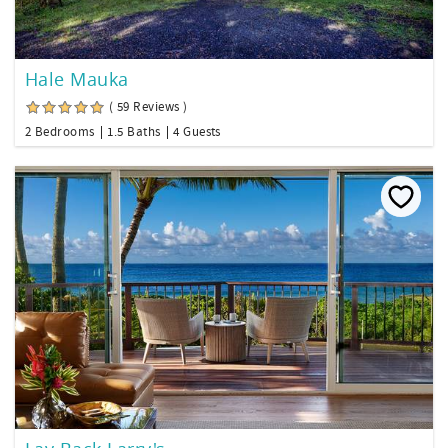
Hale Mauka
( 59 Reviews )
2 Bedrooms
1.5 Baths
4 Guests