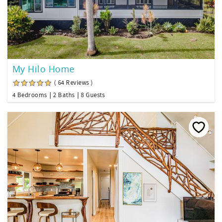
My Hilo Home
( 64 Reviews )
4 Bedrooms
2 Baths
8 Guests