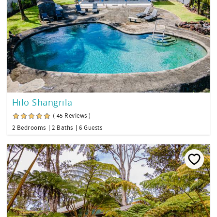
Hilo Shangrila
( 45 Reviews )
2 Bedrooms
2 Baths
6 Guests