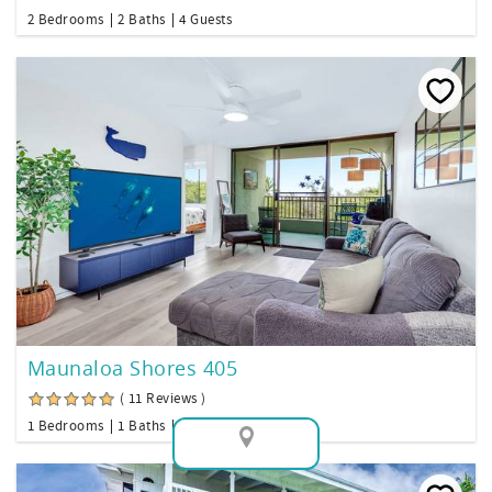
2 Bedrooms
2 Baths
4 Guests
Maunaloa Shores 405
( 11 Reviews )
1 Bedrooms
1 Baths
2 Guests
Map View