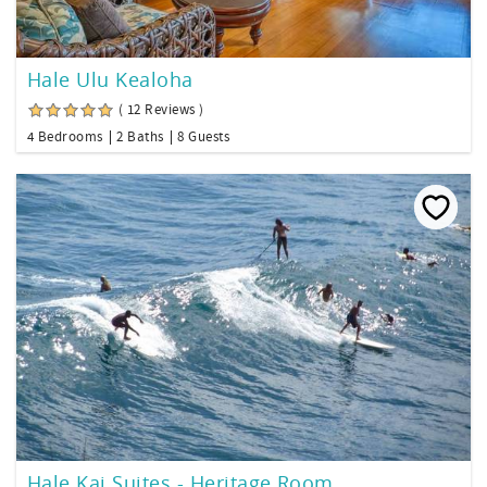
Hale Ulu Kealoha
( 12 Reviews )
4 Bedrooms
2 Baths
8 Guests
Hale Kai Suites - Heritage Room