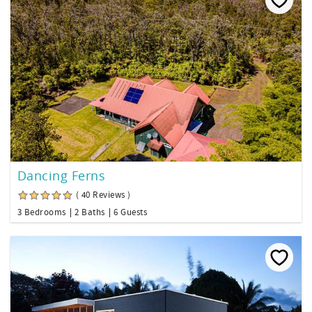
Dancing Ferns
( 40 Reviews )
3 Bedrooms
2 Baths
6 Guests