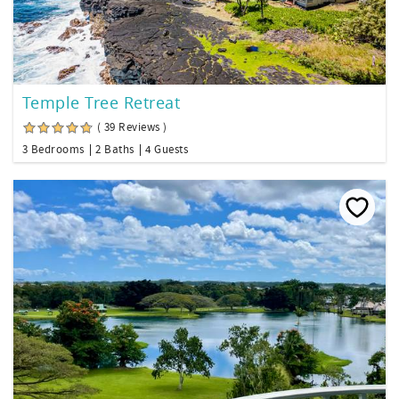
Temple Tree Retreat
( 39 Reviews )
3 Bedrooms
2 Baths
4 Guests