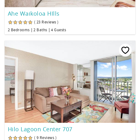
Ahe Waikoloa HIlls
( 23 Reviews )
2 Bedrooms
2 Baths
4 Guests
Hilo Lagoon Center 707
( 9 Reviews )