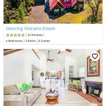
Dancing Volcano Estate
( 10 Reviews )
4 Bedrooms
3 Baths
8 Guests