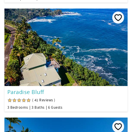
Paradise Bluff
( 41 Reviews )
3 Bedrooms
3 Baths
6 Guests