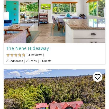
The Nene Hideaway
( 4 Reviews )
2 Bedrooms
2 Baths
6 Guests