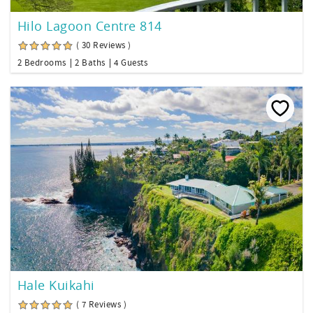
Hilo Lagoon Centre 814
( 30 Reviews )
2 Bedrooms
2 Baths
4 Guests
Hale Kuikahi
( 7 Reviews )