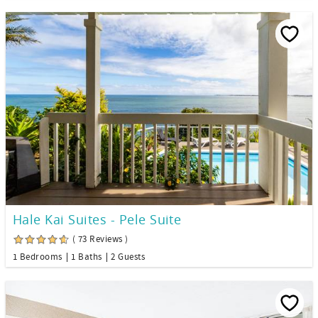
Hale Kai Suites - Pele Suite
( 73 Reviews )
1 Bedrooms
1 Baths
2 Guests