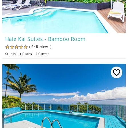
Hale Kai Suites - Bamboo Room
( 67 Reviews )
Studio
1 Baths
2 Guests