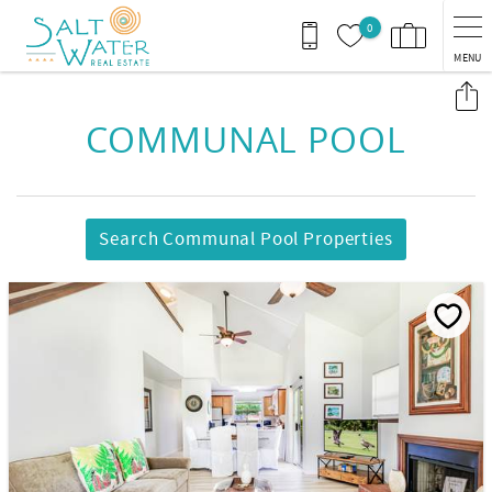
Skip to main content
0
MENU
You are here
COMMUNAL POOL
Search Communal Pool Properties