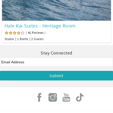
Hale Kai Suites - Heritage Room
( 46 Reviews )
Studio
1 Baths
2 Guests
Stay Connected
Email
*