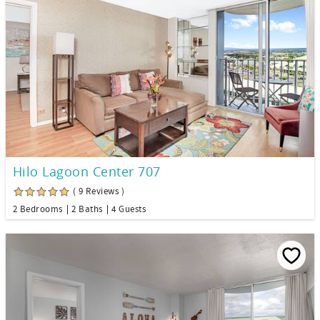
Hilo Lagoon Center 707
( 9 Reviews )
2 Bedrooms
2 Baths
4 Guests