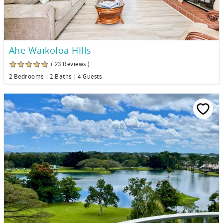
Ahe Waikoloa HIlls
( 23 Reviews )
2 Bedrooms
2 Baths
4 Guests