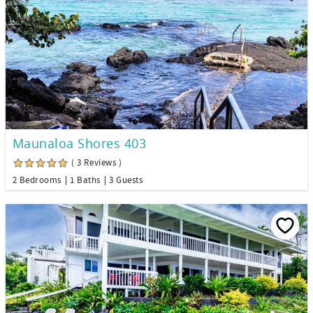
Maunaloa Shores 403
( 3 Reviews )
2 Bedrooms
1 Baths
3 Guests