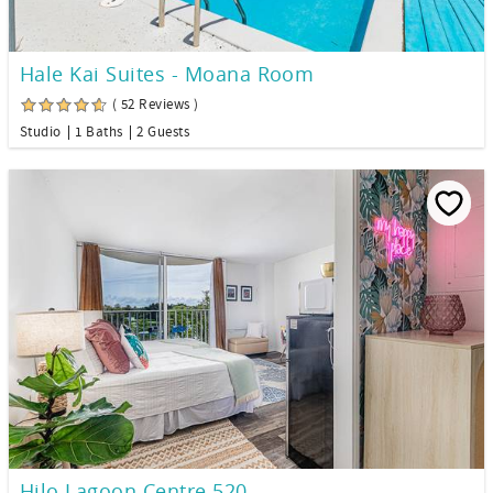
Hale Kai Suites - Moana Room
( 52 Reviews )
Studio
1 Baths
2 Guests
Hilo Lagoon Centre 520