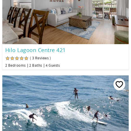
Hilo Lagoon Centre 421
( 3 Reviews )
2 Bedrooms
2 Baths
4 Guests