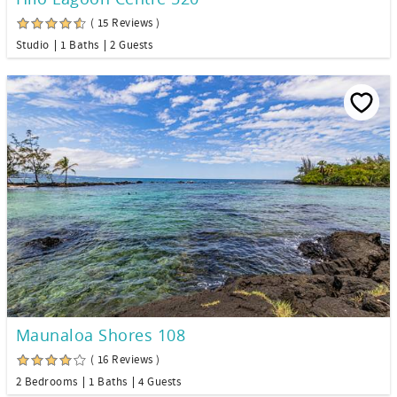
( 15 Reviews )
Studio
1 Baths
2 Guests
Maunaloa Shores 108
( 16 Reviews )
2 Bedrooms
1 Baths
4 Guests