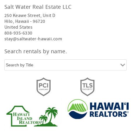
Salt Water Real Estate LLC
250 Keawe Street, Unit D
Hilo
,
Hawaii
-
96720
United States
808-935-6330
stay@saltwater-hawaii.com
Search rentals by name.