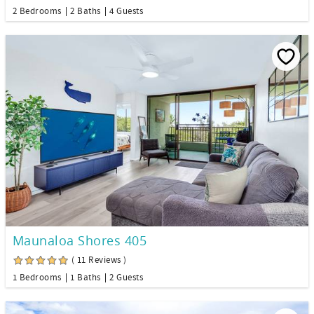
2 Bedrooms
2 Baths
4 Guests
Maunaloa Shores 405
( 11 Reviews )
1 Bedrooms
1 Baths
2 Guests