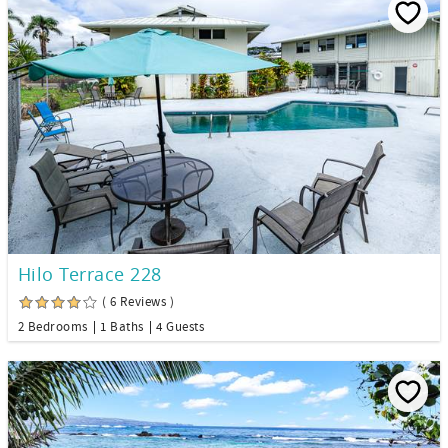
Hilo Terrace 228
( 6 Reviews )
2 Bedrooms
1 Baths
4 Guests