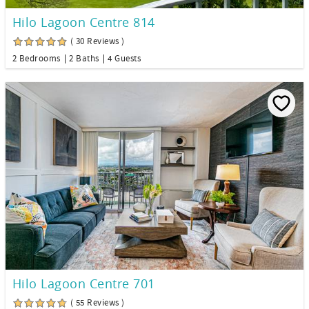
Hilo Lagoon Centre 814
( 30 Reviews )
2 Bedrooms
2 Baths
4 Guests
Hilo Lagoon Centre 701
( 55 Reviews )