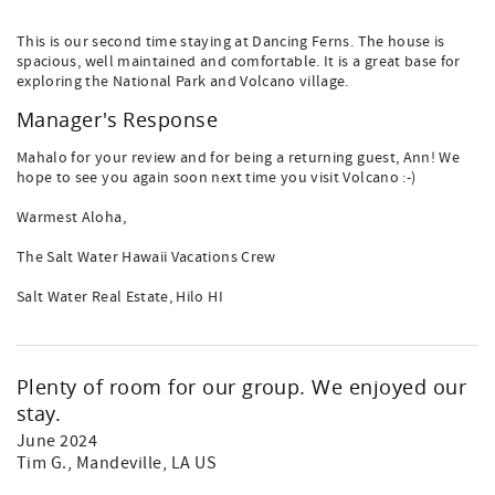
This is our second time staying at Dancing Ferns. The house is
spacious, well maintained and comfortable. It is a great base for
exploring the National Park and Volcano village.
Manager's Response
Mahalo for your review and for being a returning guest, Ann! We
hope to see you again soon next time you visit Volcano :-)
Warmest Aloha,
The Salt Water Hawaii Vacations Crew
Salt Water Real Estate, Hilo HI
Plenty of room for our group. We enjoyed our
stay.
June 2024
Tim G.
, Mandeville, LA US