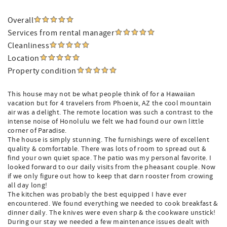
Overall
Services from rental manager
Cleanliness
Location
Property condition
This house may not be what people think of for a Hawaiian
vacation but for 4 travelers from Phoenix, AZ the cool mountain
air was a delight. The remote location was such a contrast to the
intense noise of Honolulu we felt we had found our own little
corner of Paradise.
The house is simply stunning. The furnishings were of excellent
quality & comfortable. There was lots of room to spread out &
find your own quiet space. The patio was my personal favorite. I
looked forward to our daily visits from the pheasant couple. Now
if we only figure out how to keep that darn rooster from crowing
all day long!
The kitchen was probably the best equipped I have ever
encountered. We found everything we needed to cook breakfast &
dinner daily. The knives were even sharp & the cookware unstick!
During our stay we needed a few maintenance issues dealt with