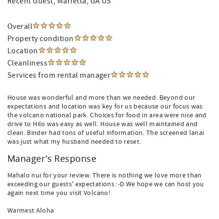
Recent Guest
, Marietta, GA US
Overall
Property condition
Location
Cleanliness
Services from rental manager
House was wonderful and more than we needed. Beyond our
expectations and location was key for us because our focus was
the volcano national park. Choices for food in area were nice and
drive to Hilo was easy as well. House was well maintained and
clean. Binder had tons of useful information. The screened lanai
was just what my husband needed to reset.
Manager's Response
Mahalo nui for your review. There is nothing we love more than
exceeding our guests' expectations :-D We hope we can host you
again next time you visit Volcano!
Warmest Aloha