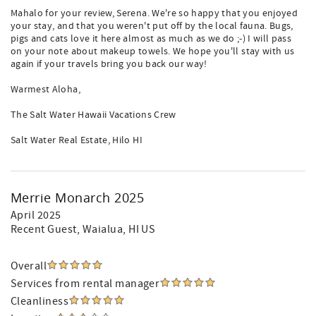
Mahalo for your review, Serena. We're so happy that you enjoyed
your stay, and that you weren't put off by the local fauna. Bugs,
pigs and cats love it here almost as much as we do ;-) I will pass
on your note about makeup towels. We hope you'll stay with us
again if your travels bring you back our way!
Warmest Aloha,
The Salt Water Hawaii Vacations Crew
Salt Water Real Estate, Hilo HI
Merrie Monarch 2025
April 2025
Recent Guest
, Waialua, HI US
Overall
Services from rental manager
Cleanliness