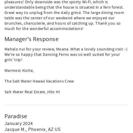
pleasures! Only downside was the spotty Wi-Fi, which is
understandable being that the house is situated in a fern forest.
Great way to unplug from the daily grind. The large dining room
table was the center of our weekend where we enjoyed our
brunches, charcuterie, and hours of catching up. Thank you so
much for the wonderful accommodations!
Manager's Response
Mahalo nui for your review, Moana. What a lovely sounding visit :-)
We're so happy that Dancing Ferns was so well suited for your
girls' trip!
Warmest Aloha,
The Salt Water Hawaii Vacations Crew
Salt Water Real Estate, Hilo HI
Paradise
January 2024
Jacque M.
, Phoenix, AZ US