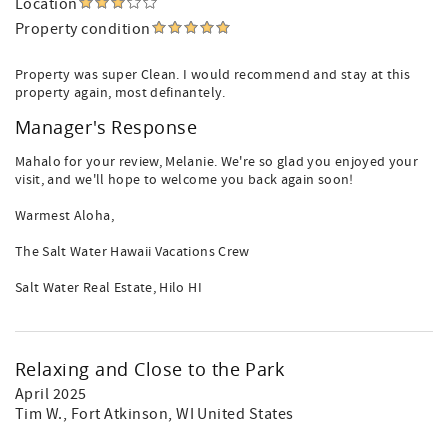
Location
Property condition
Property was super Clean. I would recommend and stay at this
property again, most definantely.
Manager's Response
Mahalo for your review, Melanie. We're so glad you enjoyed your
visit, and we'll hope to welcome you back again soon!
Warmest Aloha,
The Salt Water Hawaii Vacations Crew
Salt Water Real Estate, Hilo HI
Relaxing and Close to the Park
April 2025
Tim W.
, Fort Atkinson, WI United States