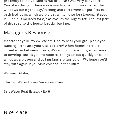
proximity to the Volcanoes National Park was very convenient.
One of us thought there was a musty smell but we opened the
windows during the day/evening and there were air purifiers in
each bedroom, which were great white noise for sleeping. Stayed
in June but no need for a/c as cool as the nights get. The last part
of the road to the house is rocky but fine.
Manager's Response
Mahalo for your review. We are glad to hear your group enjoyed
Dancing Ferns and your visit to HVNP! When homes here are
closed up in between guests, it's common for a 'jungle fragrance'
to develop. But as you mentioned, things air out quickly once the
windows are open and ceiling fans are turned on. We hope you'll
stay with again if you visit Volcano in the future!
Warmest Aloha,
The Salt Water Hawaii Vacations Crew
Salt Water Real Estate, Hilo HI
Nice Place!