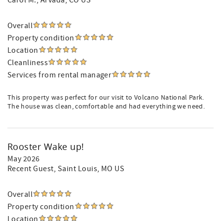
Carol M.
, Arvada, CO US
Overall
Property condition
Location
Cleanliness
Services from rental manager
This property was perfect for our visit to Volcano National Park.
The house was clean, comfortable and had everything we need.
Rooster Wake up!
May 2026
Recent Guest
, Saint Louis, MO US
Overall
Property condition
Location