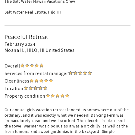
The Salt Water Hawaii Vacations Crew
Salt Water Real Estate, Hilo HI
Peaceful Retreat
February 2024
Moana H.
, HILO, HI United States
Overall
Services from rental manager
Cleanliness
Location
Property condition
Our annual girls vacation retreat landed us somewhere out of the
ordinary, and it was exactly what we needed! Dancing Fern was
immaculately clean and well-stocked. The electric fireplace and
the towel warmer was a bonus as it was a bit chilly, as well as the
fresh lemons and sweet gardenias in the backyard! Simple