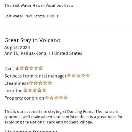
The Salt Water Hawaii Vacations Crew
Salt Water Real Estate, Hilo HI
Great Stay in Volcano
August 2024
Ann H.
, Kailua-Kona, HI United States
Overall
Services from rental manager
Cleanliness
Location
Property condition
This is our second time staying at Dancing Ferns. The house is
spacious, well maintained and comfortable. It is a great base for
exploring the National Park and Volcano village.