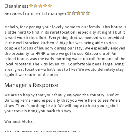
Cleanliness
Services from rental manager
Mahalo, for opening your lovely home to our family. This house is
a little hard to find in its rural location (especially at night!) but it
is well worth the effort. Everything that we needed was provided
in the well-stocked kitchen. A big plus was being able to do a
couple of loads of laundry during our stay. We especially enjoyed
the proximity to HVNP where we got to see Kilauea erupt! An
added bonus was the early morning wake-up call from one of the
local roosters! The kids loved it!!! Comfortable beds, large living
area, great location—what’s not to like? We would definitely stay
again if we return to the area.
Manager's Response
We are so happy that your family enjoyed the country livin' at
Dancing Ferns - and especially that you were here to see Pele's
show. There's nothing like it. We will hope to host you again if
your travels bring you back this way.
Warmest Aloha,