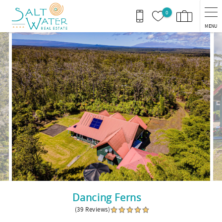
Skip to main content
0
MENU
You are here
Dancing Ferns
(39 Reviews)