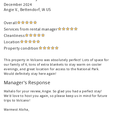
December 2024
Angie V.
, Bettendorf, IA US
Overall
Services from rental manager
Cleanliness
Location
Property condition
This property in Volcano was absolutely perfect! Lots of space for
our family of 6, tons of extra blankets to stay warm on cooler
evenings, and great location for access to the National Park.
Would definitely stay here again!
Manager's Response
Mahalo for your review, Angie. So glad you had a perfect stay!
We’d love to host you again, so please keep us in mind for future
trips to Volcano!
Warmest Aloha,