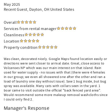
May 2025
Recent Guest
, Dayton, OH United States
Overall
Services from rental manager
Cleanliness
Location
Property condition
Was clean, decorated nicely. Google Maps found location easily or
directions were sent closer to arrival date. Great, close access to
Volcanoes NP which was our main interest on that island. Rain
used for water supply - no issues with that (there were 4 females
in our group; we even all showered one after the other and ran a
load of laundry one day without issue). Saw 1 bug inside, but bug
spray was available. Many cats with collars seen in the yard. 1
boar came to visit outside the official "back fenced yard area".
Would recommend some more makeup removal washcloths since
I could only find 2.
Manager's Response