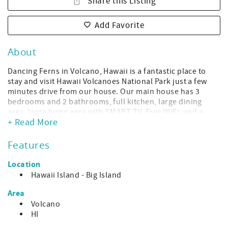
Share this Listing
Add Favorite
About
Dancing Ferns in Volcano, Hawaii is a fantastic place to
stay and visit Hawaii Volcanoes National Park just a few
minutes drive from our house. Our main house has 3
bedrooms and 2 bathrooms, full kitchen, large dining
area, large living area with SMART TV, Free WiFi, and a
+ Read More
large covered lanai (patio).
Please note that there is another rental on this large
Features
property - Dancing Bamboo Cottage. The units are fairly
close in proximity but have no shared space other than
Location
the parking area, so don't be alarmed if you see a vehicle
Hawaii Island - Big Island
when you arrive. The outdoor spaces are on opposite
sides of each other and there is space between, so your
Area
privacy is assured. To rent both together for a party of 8
Volcano
total guests, book Dancing Volcano Estate.
HI