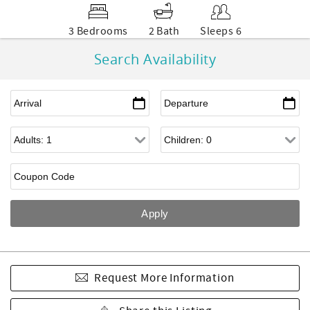
3 Bedrooms
2 Bath
Sleeps 6
Search Availability
Request More Information