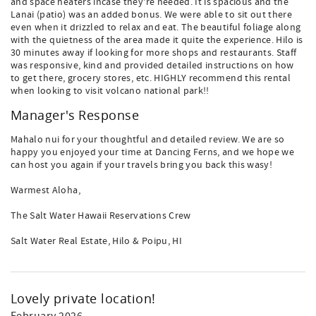
and space heaters incase they're needed. It is spacious and the
Lanai (patio) was an added bonus. We were able to sit out there
even when it drizzled to relax and eat. The beautiful foliage along
with the quietness of the area made it quite the experience. Hilo is
30 minutes away if looking for more shops and restaurants. Staff
was responsive, kind and provided detailed instructions on how
to get there, grocery stores, etc. HIGHLY recommend this rental
when looking to visit volcano national park!!
Manager's Response
Mahalo nui for your thoughtful and detailed review. We are so
happy you enjoyed your time at Dancing Ferns, and we hope we
can host you again if your travels bring you back this wasy!
Warmest Aloha,
The Salt Water Hawaii Reservations Crew
Salt Water Real Estate, Hilo & Poipu, HI
Lovely private location!