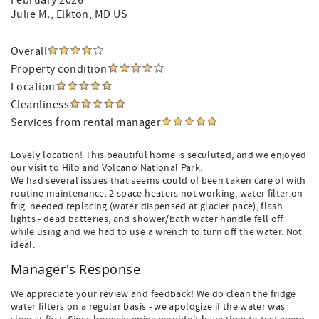
February 2026
Julie M.
, Elkton, MD US
Overall
Property condition
Location
Cleanliness
Services from rental manager
Lovely location! This beautiful home is seculuted, and we enjoyed
our visit to Hilo and Volcano National Park.
We had several issues that seems could of been taken care of with
routine maintenance. 2 space heaters not working, water filter on
frig. needed replacing (water dispensed at glacier pace), flash
lights - dead batteries, and shower/bath water handle fell off
while using and we had to use a wrench to turn off the water. Not
ideal.
Manager's Response
We appreciate your review and feedback! We do clean the fridge
water filters on a regular basis - we apologize if the water was