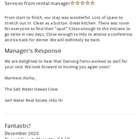
Services from rental manager
From start to finish, our stay was wonderful. Lots of space to
stretch out in. Clean as a button. Great kitchen. There was room
for everyone to find their "spot". Close enough to the Volcano to
go twice in two days. Close enough to Hilo to attend a conference
and be back for dinner. We will definitely be back.
Manager's Response
We are delighted to hear that Dancing Ferns worked so well for
your visit. We look forward to hosting you again soon!
Warmest Aloha,
The Salt Water Hawaii Crew
Salt Water Real Estate, Hilo HI
Fantastic!
December 2025