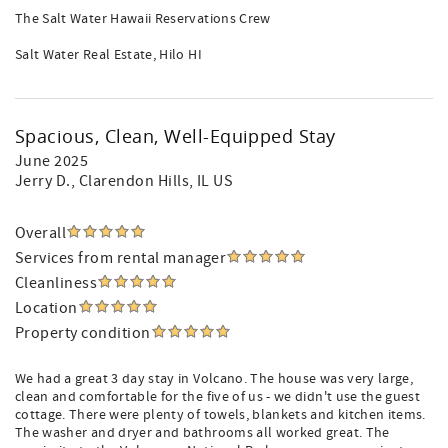
The Salt Water Hawaii Reservations Crew
Salt Water Real Estate, Hilo HI
Spacious, Clean, Well-Equipped Stay
June 2025
Jerry D.
, Clarendon Hills, IL US
Overall
Services from rental manager
Cleanliness
Location
Property condition
We had a great 3 day stay in Volcano. The house was very large,
clean and comfortable for the five of us - we didn't use the guest
cottage. There were plenty of towels, blankets and kitchen items.
The washer and dryer and bathrooms all worked great. The