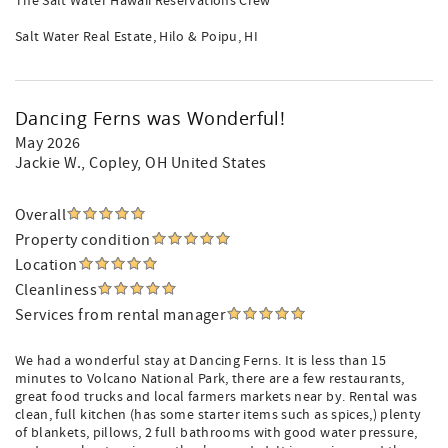
The Salt Water Hawaii Reservations Crew
Salt Water Real Estate, Hilo & Poipu, HI
Dancing Ferns was Wonderful!
May 2026
Jackie W.
, Copley, OH United States
Overall
Property condition
Location
Cleanliness
Services from rental manager
We had a wonderful stay at Dancing Ferns. It is less than 15
minutes to Volcano National Park, there are a few restaurants,
great food trucks and local farmers markets near by. Rental was
clean, full kitchen (has some starter items such as spices,) plenty
of blankets, pillows, 2 full bathrooms with good water pressure,