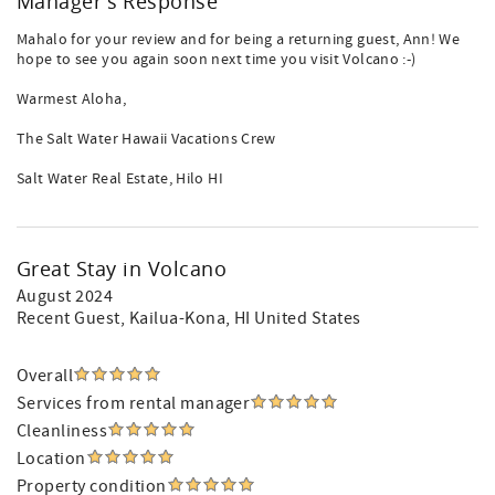
Manager's Response
Mahalo for your review and for being a returning guest, Ann! We
hope to see you again soon next time you visit Volcano :-)
Warmest Aloha,
The Salt Water Hawaii Vacations Crew
Salt Water Real Estate, Hilo HI
Great Stay in Volcano
August 2024
Recent Guest
, Kailua-Kona, HI United States
Overall
Services from rental manager
Cleanliness
Location
Property condition