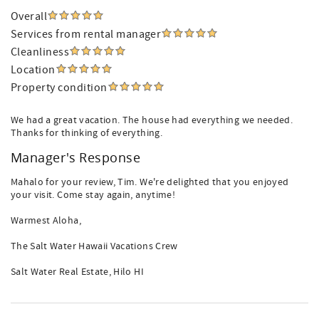
Overall
Services from rental manager
Cleanliness
Location
Property condition
We had a great vacation. The house had everything we needed.
Thanks for thinking of everything.
Manager's Response
Mahalo for your review, Tim. We're delighted that you enjoyed
your visit. Come stay again, anytime!
Warmest Aloha,
The Salt Water Hawaii Vacations Crew
Salt Water Real Estate, Hilo HI