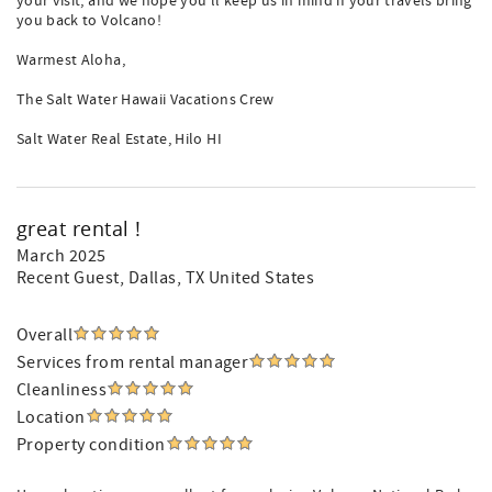
your visit, and we hope you'll keep us in mind if your travels bring
you back to Volcano!
Warmest Aloha,
The Salt Water Hawaii Vacations Crew
Salt Water Real Estate, Hilo HI
great rental !
March 2025
Recent Guest
, Dallas, TX United States
Overall
Services from rental manager
Cleanliness
Location
Property condition