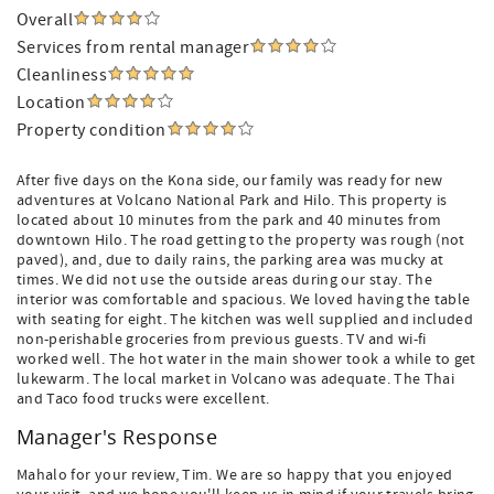
Overall
Services from rental manager
Cleanliness
Location
Property condition
After five days on the Kona side, our family was ready for new
adventures at Volcano National Park and Hilo. This property is
located about 10 minutes from the park and 40 minutes from
downtown Hilo. The road getting to the property was rough (not
paved), and, due to daily rains, the parking area was mucky at
times. We did not use the outside areas during our stay. The
interior was comfortable and spacious. We loved having the table
with seating for eight. The kitchen was well supplied and included
non-perishable groceries from previous guests. TV and wi-fi
worked well. The hot water in the main shower took a while to get
lukewarm. The local market in Volcano was adequate. The Thai
and Taco food trucks were excellent.
Manager's Response
Mahalo for your review, Tim. We are so happy that you enjoyed