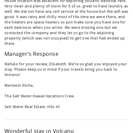
House location was excellent for exploring Volcano National Park.
Very clean and plenty of room for 5 of us. great to have laundry as
well. We did not have any cell service at the house but the wifi was
good. It was rainy and chilly most of the time we were there, and
the heaters are space heaters so just make sure you have one for
each bedroom when you arrive. We were missing one but we
contacted the company and they let us go to the adjoining
property (which was not occupied) to get one that had ended up
there.
Manager's Response
Mahalo for your review, Elisabeth. We're so glad you enjoyed your
stay. Please keep us in mind if your travels bring you back to
Volcano!
Warmest Aloha,
The Salt Water Hawaii Vacations Crew
Salt Water Real Estate, Hilo HI
Wonderful stay in Volcano