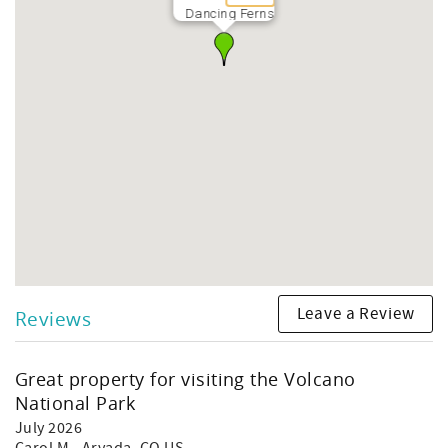
TA-168-081-9200-01
Dancing Ferns
STVR-19-359681
NUC-19-1092
Leave a Review
Reviews
Great property for visiting the Volcano
National Park
July 2026