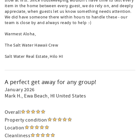
slow at first. Since housekeeping wouldn't have time to test every
item in the home between every guest, we do rely on, and deeply
appreciate, when guests let us know something needs attention.
We did have someone there within hours to handle these - our
team is close by and always ready to help :-)
Warmest Aloha,
The Salt Water Hawaii Crew
Salt Water Real Estate, Hilo HI
A perfect get away for any group!
January 2026
Mark H.
, Ewa Beach, HI United States
Overall
Property condition
Location
Cleanliness