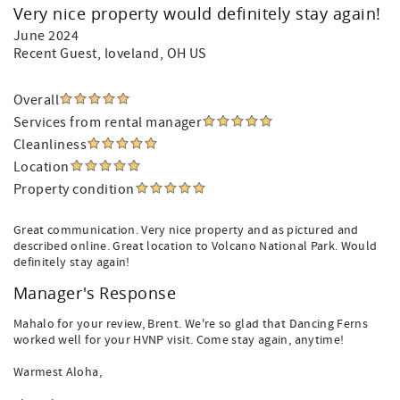
Very nice property would definitely stay again!
June 2024
Recent Guest
, loveland, OH US
Overall
Services from rental manager
Cleanliness
Location
Property condition
Great communication. Very nice property and as pictured and
described online. Great location to Volcano National Park. Would
definitely stay again!
Manager's Response
Mahalo for your review, Brent. We're so glad that Dancing Ferns
worked well for your HVNP visit. Come stay again, anytime!
Warmest Aloha,