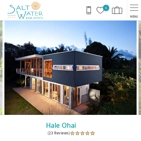
Skip to main content
0
MENU
You are here
Hale Ohai
(23 Reviews)