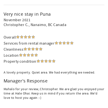
Very nice stay in Puna
November 2021
Christopher C.
, Nanaimo, BC Canada
Overall
Services from rental manager
Cleanliness
Location
Property condition
A lovely property. Quiet area. We had everything we needed.
Manager's Response
Mahalo for your review, Christopher. We are glad you enjoyed your
time at Hale Ohai. Keep us in mind if you return the area. We'd
love to host you again :-)