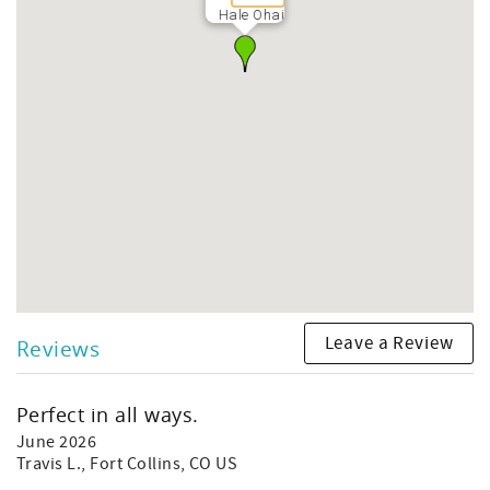
Hale Ohai
Leave a Review
Reviews
Perfect in all ways.
June 2026
Travis L.
, Fort Collins, CO US