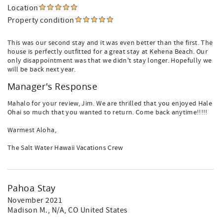
Location
Property condition
This was our second stay and it was even better than the first. The
house is perfectly outfitted for a great stay at Kehena Beach. Our
only disappointment was that we didn't stay longer. Hopefully we
will be back next year.
Manager's Response
Mahalo for your review, Jim. We are thrilled that you enjoyed Hale
Ohai so much that you wanted to return. Come back anytime!!!!!
Warmest Aloha,
The Salt Water Hawaii Vacations Crew
Pahoa Stay
November 2021
Madison M.
, N/A, CO United States