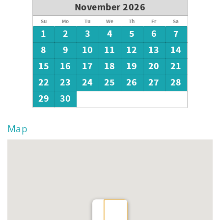
November 2026
Su
Mo
Tu
We
Th
Fr
Sa
1
2
3
4
5
6
7
8
9
10
11
12
13
14
15
16
17
18
19
20
21
22
23
24
25
26
27
28
29
30
Map