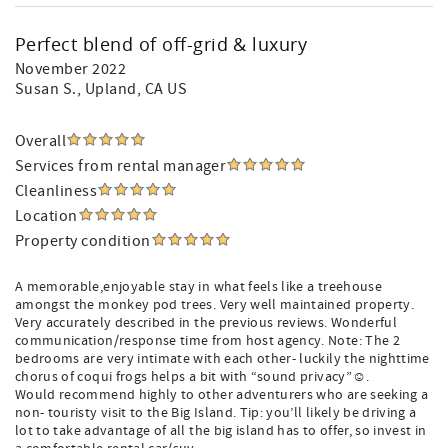
Perfect blend of off-grid & luxury
November 2022
Susan S.
, Upland, CA US
Overall
Services from rental manager
Cleanliness
Location
Property condition
A memorable,enjoyable stay in what feels like a treehouse
amongst the monkey pod trees. Very well maintained property.
Very accurately described in the previous reviews. Wonderful
communication/response time from host agency. Note: The 2
bedrooms are very intimate with each other- luckily the nighttime
chorus of coqui frogs helps a bit with “sound privacy”☺️.
Would recommend highly to other adventurers who are seeking a
non- touristy visit to the Big Island. Tip: you’ll likely be driving a
lot to take advantage of all the big island has to offer, so invest in