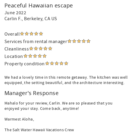
Peaceful Hawaiian escape
June 2022
Carlin F.
, Berkeley, CA US
Overall
Services from rental manager
Cleanliness
Location
Property condition
We had a lovely time in this remote getaway. The kitchen was well
equipped, the setting beautiful, and the architecture interesting.
Manager's Response
Mahalo for your review, Carlin. We are so pleased that you
enjoyed your stay. Come back, anytime!
Warmest Aloha,
The Salt Water Hawaii Vacations Crew