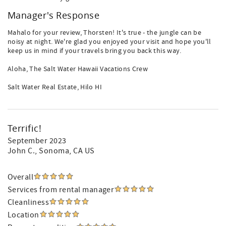
Manager's Response
Mahalo for your review, Thorsten! It's true - the jungle can be
noisy at night. We're glad you enjoyed your visit and hope you'll
keep us in mind if your travels bring you back this way.
Aloha, The Salt Water Hawaii Vacations Crew
Salt Water Real Estate, Hilo HI
Terrific!
September 2023
John C.
, Sonoma, CA US
Overall
Services from rental manager
Cleanliness
Location