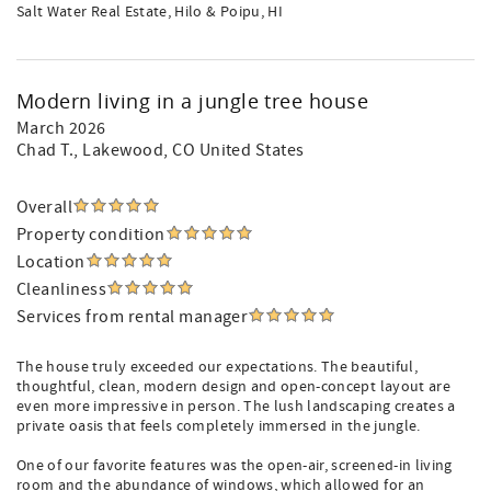
Salt Water Real Estate, Hilo & Poipu, HI
Modern living in a jungle tree house
March 2026
Chad T.
, Lakewood, CO United States
Overall
Property condition
Location
Cleanliness
Services from rental manager
The house truly exceeded our expectations. The beautiful,
thoughtful, clean, modern design and open-concept layout are
even more impressive in person. The lush landscaping creates a
private oasis that feels completely immersed in the jungle.
One of our favorite features was the open-air, screened-in living
room and the abundance of windows, which allowed for an