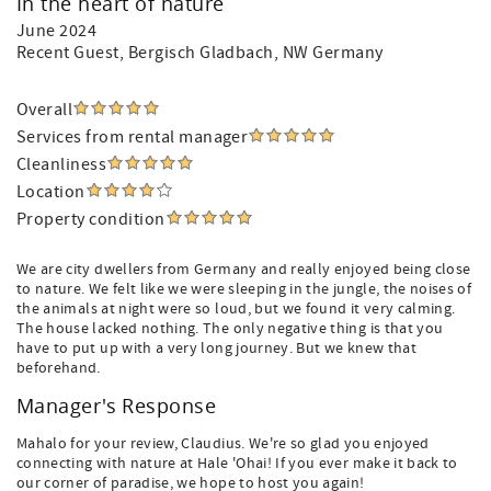
In the heart of nature
June 2024
Recent Guest
, Bergisch Gladbach, NW Germany
Overall
Services from rental manager
Cleanliness
Location
Property condition
We are city dwellers from Germany and really enjoyed being close
to nature. We felt like we were sleeping in the jungle, the noises of
the animals at night were so loud, but we found it very calming.
The house lacked nothing. The only negative thing is that you
have to put up with a very long journey. But we knew that
beforehand.
Manager's Response
Mahalo for your review, Claudius. We're so glad you enjoyed
connecting with nature at Hale 'Ohai! If you ever make it back to
our corner of paradise, we hope to host you again!