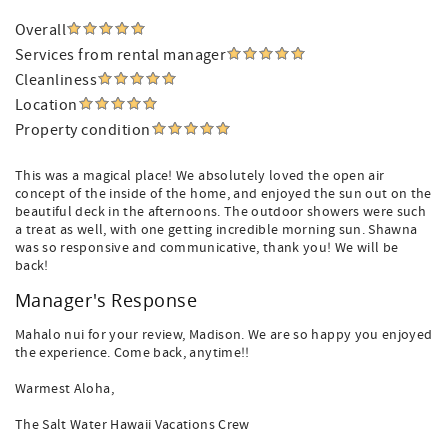
Overall
Services from rental manager
Cleanliness
Location
Property condition
This was a magical place! We absolutely loved the open air
concept of the inside of the home, and enjoyed the sun out on the
beautiful deck in the afternoons. The outdoor showers were such
a treat as well, with one getting incredible morning sun. Shawna
was so responsive and communicative, thank you! We will be
back!
Manager's Response
Mahalo nui for your review, Madison. We are so happy you enjoyed
the experience. Come back, anytime!!
Warmest Aloha,
The Salt Water Hawaii Vacations Crew