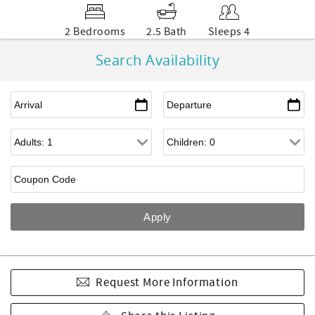
2 Bedrooms
2.5 Bath
Sleeps 4
Search Availability
Request More Information