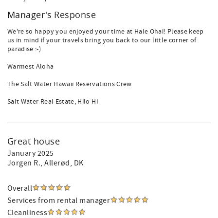
Manager's Response
We're so happy you enjoyed your time at Hale Ohai! Please keep
us in mind if your travels bring you back to our little corner of
paradise :-)
Warmest Aloha
The Salt Water Hawaii Reservations Crew
Salt Water Real Estate, Hilo HI
Great house
January 2025
Jorgen R.
, Allerød, DK
Overall
Services from rental manager
Cleanliness