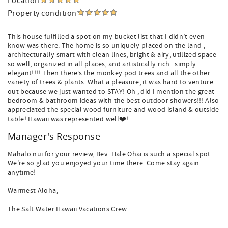
Location
Property condition
This house fulfilled a spot on my bucket list that I didn’t even
know was there. The home is so uniquely placed on the land ,
architecturally smart with clean lines, bright & airy, utilized space
so well, organized in all places, and artistically rich...simply
elegant!!!! Then there’s the monkey pod trees and all the other
variety of trees & plants. What a pleasure, it was hard to venture
out because we just wanted to STAY! Oh , did I mention the great
bedroom & bathroom ideas with the best outdoor showers!!! Also
appreciated the special wood furniture and wood island & outside
table! Hawaii was represented well❤️!
Manager's Response
Mahalo nui for your review, Bev. Hale Ohai is such a special spot.
We're so glad you enjoyed your time there. Come stay again
anytime!
Warmest Aloha,
The Salt Water Hawaii Vacations Crew