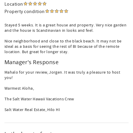
Location
Property condition
Stayed 5 weeks. It is a great house and property. Very nice garden
and the house is Scandinavian in looks and feel.
Nice neighborhood and close to the black beach. It may not be
ideal as a basis for seeing the rest of BI because of the remote
location. But great for longer stay.
Manager's Response
Mahalo for your review, Jorgen. It was truly a pleasure to host
you!
Warmest Aloha,
The Salt Water Hawaii Vacations Crew
Salt Water Real Estate, Hilo HI