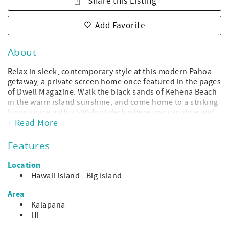
Share this Listing
Add Favorite
About
Relax in sleek, contemporary style at this modern Pahoa
getaway, a private screen home once featured in the pages
of Dwell Magazine. Walk the black sands of Kehena Beach
in the warm island sunshine, and come home to a striking
living space with a 500-foot deck where you can dine and
+ Read More
unwind among gorgeous monkeypod trees.
The home features open concept living with entry on the
Features
top floor over a walking bridge. From the unique
entryway, take in the splendor of the giant monkey-pod
Location
tree in the back yard. The home was built to highlight the
Hawaii Island - Big Island
natural beauty of the area. There is a comfortable living
room as well as a sprawling sun deck and plenty of yoga
Area
gear if you want to take your sun salutations on the deck.
Kalapana
The kitchen and dining areas are well-stocked and ready
HI
for your cooking adventures. Down the artful, red spiral