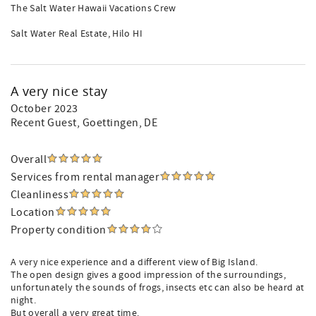
The Salt Water Hawaii Vacations Crew
Salt Water Real Estate, Hilo HI
A very nice stay
October 2023
Recent Guest
, Goettingen, DE
Overall
Services from rental manager
Cleanliness
Location
Property condition
A very nice experience and a different view of Big Island.
The open design gives a good impression of the surroundings,
unfortunately the sounds of frogs, insects etc can also be heard at
night.
But overall a very great time.