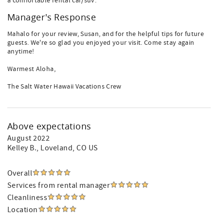
a comfortable rental car/suv.
Manager's Response
Mahalo for your review, Susan, and for the helpful tips for future
guests. We're so glad you enjoyed your visit. Come stay again
anytime!
Warmest Aloha,
The Salt Water Hawaii Vacations Crew
Above expectations
August 2022
Kelley B.
, Loveland, CO US
Overall
Services from rental manager
Cleanliness
Location