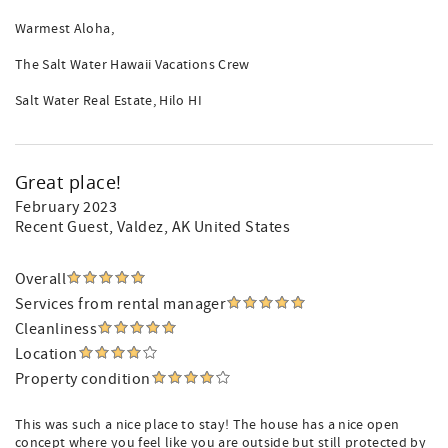
Warmest Aloha,
The Salt Water Hawaii Vacations Crew
Salt Water Real Estate, Hilo HI
Great place!
February 2023
Recent Guest
, Valdez, AK United States
Overall
Services from rental manager
Cleanliness
Location
Property condition
This was such a nice place to stay! The house has a nice open
concept where you feel like you are outside but still protected by