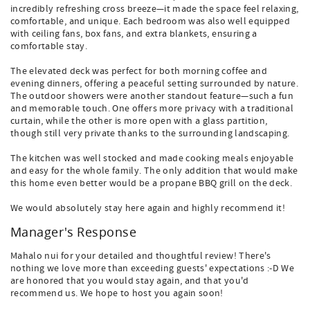
incredibly refreshing cross breeze—it made the space feel relaxing,
comfortable, and unique. Each bedroom was also well equipped
with ceiling fans, box fans, and extra blankets, ensuring a
comfortable stay.
The elevated deck was perfect for both morning coffee and
evening dinners, offering a peaceful setting surrounded by nature.
The outdoor showers were another standout feature—such a fun
and memorable touch. One offers more privacy with a traditional
curtain, while the other is more open with a glass partition,
though still very private thanks to the surrounding landscaping.
The kitchen was well stocked and made cooking meals enjoyable
and easy for the whole family. The only addition that would make
this home even better would be a propane BBQ grill on the deck.
We would absolutely stay here again and highly recommend it!
Manager's Response
Mahalo nui for your detailed and thoughtful review! There's
nothing we love more than exceeding guests' expectations :-D We
are honored that you would stay again, and that you'd
recommend us. We hope to host you again soon!