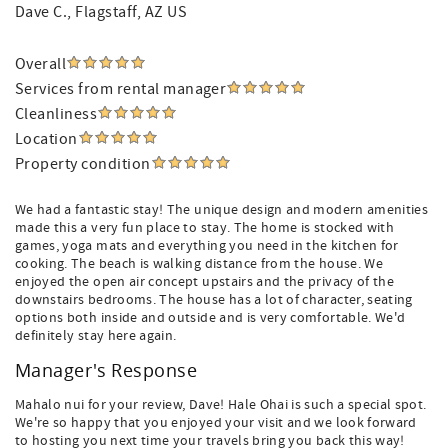
Dave C.
, Flagstaff, AZ US
Overall
Services from rental manager
Cleanliness
Location
Property condition
We had a fantastic stay! The unique design and modern amenities
made this a very fun place to stay. The home is stocked with
games, yoga mats and everything you need in the kitchen for
cooking. The beach is walking distance from the house. We
enjoyed the open air concept upstairs and the privacy of the
downstairs bedrooms. The house has a lot of character, seating
options both inside and outside and is very comfortable. We'd
definitely stay here again.
Manager's Response
Mahalo nui for your review, Dave! Hale Ohai is such a special spot.
We're so happy that you enjoyed your visit and we look forward
to hosting you next time your travels bring you back this way!