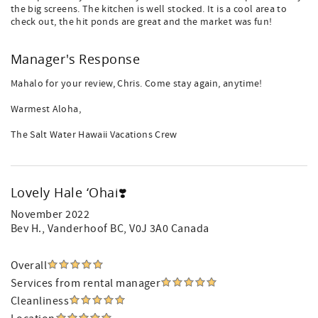
the big screens. The kitchen is well stocked. It is a cool area to
check out, the hit ponds are great and the market was fun!
Manager's Response
Mahalo for your review, Chris. Come stay again, anytime!
Warmest Aloha,
The Salt Water Hawaii Vacations Crew
Lovely Hale ‘Ohai❣️
November 2022
Bev H.
, Vanderhoof BC, V0J 3A0 Canada
Overall
Services from rental manager
Cleanliness