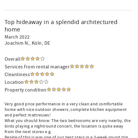
Top hideaway in a splendid architectured
home
March 2022
Joachim N.
, Köln, DE
Overall
Services from rental manager
Cleanliness
Location
Property condition
Very good price performance in a very clean and comfortable
home with nice outdoor showers, complete kitchen equipment
and perfect mattresses!
What you should know: The two bedroooms are very nearby, the
birds playing a nightround concert, the location is quite away
from the next stores e.g.
Beside of this is was one of our best stays in a 3-week round trip