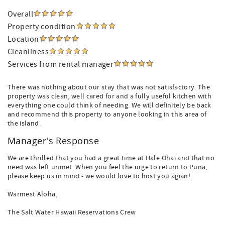
Overall
Property condition
Location
Cleanliness
Services from rental manager
There was nothing about our stay that was not satisfactory. The
property was clean, well cared for and a fully useful kitchen with
everything one could think of needing. We will definitely be back
and recommend this property to anyone looking in this area of
the island.
Manager's Response
We are thrilled that you had a great time at Hale Ohai and that no
need was left unmet. When you feel the urge to return to Puna,
please keep us in mind - we would love to host you agian!
Warmest Aloha,
The Salt Water Hawaii Reservations Crew