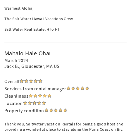
Warmest Aloha,
The Salt Water Hawaii Vacations Crew
Salt Water Real Estate, Hilo HI
Mahalo Hale Ohai
March 2024
Jack B.
, Gloucester, MA US
Overall
Services from rental manager
Cleanliness
Location
Property condition
Thank you, Saltwater Vacation Rentals for being a good host and
providing a wonderful place to stay along the Puna Coast on Big