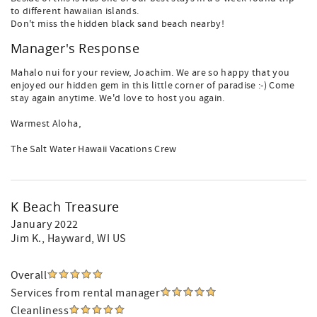
to different hawaiian islands.
Don't miss the hidden black sand beach nearby!
Manager's Response
Mahalo nui for your review, Joachim. We are so happy that you
enjoyed our hidden gem in this little corner of paradise :-) Come
stay again anytime. We'd love to host you again.
Warmest Aloha,
The Salt Water Hawaii Vacations Crew
K Beach Treasure
January 2022
Jim K.
, Hayward, WI US
Overall
Services from rental manager
Cleanliness