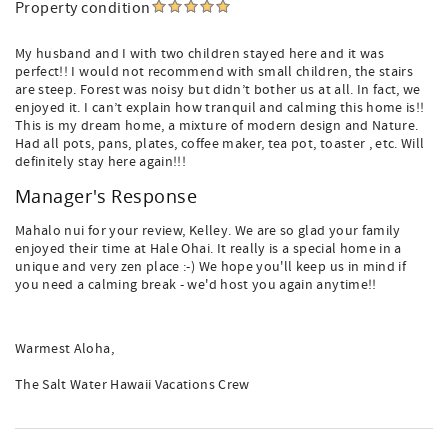
Property condition
My husband and I with two children stayed here and it was
perfect!! I would not recommend with small children, the stairs
are steep. Forest was noisy but didn’t bother us at all. In fact, we
enjoyed it. I can’t explain how tranquil and calming this home is!!
This is my dream home, a mixture of modern design and Nature.
Had all pots, pans, plates, coffee maker, tea pot, toaster , etc. Will
definitely stay here again!!!
Manager's Response
Mahalo nui for your review, Kelley. We are so glad your family
enjoyed their time at Hale Ohai. It really is a special home in a
unique and very zen place :-) We hope you'll keep us in mind if
you need a calming break - we'd host you again anytime!!
Warmest Aloha,
The Salt Water Hawaii Vacations Crew