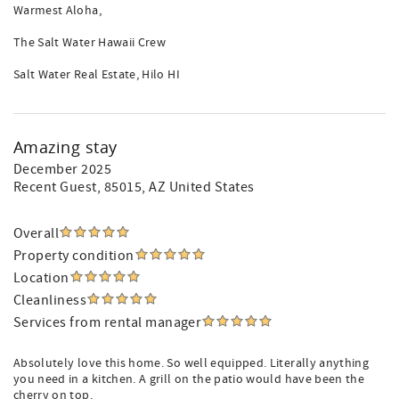
Warmest Aloha,
The Salt Water Hawaii Crew
Salt Water Real Estate, Hilo HI
Amazing stay
December 2025
Recent Guest
, 85015, AZ United States
Overall
Property condition
Location
Cleanliness
Services from rental manager
Absolutely love this home. So well equipped. Literally anything
you need in a kitchen. A grill on the patio would have been the
cherry on top.