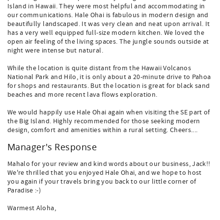
Island in Hawaii. They were most helpful and accommodating in
our communications. Hale Ohai is fabulous in modern design and
beautifully landscaped. It was very clean and neat upon arrival. It
has a very well equipped full-size modern kitchen. We loved the
open air feeling of the living spaces. The jungle sounds outside at
night were intense but natural.
While the location is quite distant from the Hawaii Volcanos
National Park and Hilo, it is only about a 20-minute drive to Pahoa
for shops and restaurants. But the location is great for black sand
beaches and more recent lava flows exploration.
We would happily use Hale Ohai again when visiting the SE part of
the Big Island. Highly recommended for those seeking modern
design, comfort and amenities within a rural setting. Cheers....
Manager's Response
Mahalo for your review and kind words about our business, Jack!!
We're thrilled that you enjoyed Hale Ohai, and we hope to host
you again if your travels bring you back to our little corner of
Paradise :-)
Warmest Aloha,