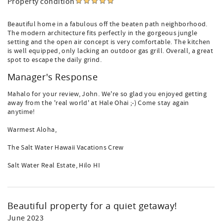
Property condition
Beautiful home in a fabulous off the beaten path neighborhood.
The modern architecture fits perfectly in the gorgeous jungle
setting and the open air concept is very comfortable. The kitchen
is well equipped, only lacking an outdoor gas grill. Overall, a great
spot to escape the daily grind.
Manager's Response
Mahalo for your review, John. We're so glad you enjoyed getting
away from the 'real world' at Hale Ohai ;-) Come stay again
anytime!
Warmest Aloha,
The Salt Water Hawaii Vacations Crew
Salt Water Real Estate, Hilo HI
Beautiful property for a quiet getaway!
June 2023