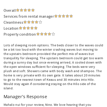
Overall
Services from rental manager
Cleanliness
Location
Property condition
Lots of sleeping room options. The beds closer to the waves could
be a bit too loud with the winter crashing waves but moving to
the upstairs bedroom provided the perfect mix of waves but
tranquility for sleeping. The upstairs bedroom could get too warm
during a sunny day but once evening arrived, it cooled down with
the open windows sufficient for sleeping. The beds were very
plush and soft. Showers came with body wash and shampoo. The
home is very private with its own gate. It takes about 20 minutes
to go to the nearest town of Keauu and 30 minutes into Hilo.
Would stay again if considering staying on the Hilo side of the
island.
Manager's Response
Mahalo nui for your review, Nino. We love hearing that you