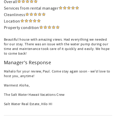
Overall
Services from rental manager
Cleanliness
Location
Property condition
Beautiful house with amazing views. Had everything we needed
for our stay. There was an issue with the water pump during our
time and maintenance took care of it quickly and easily. We hope
to come back!
Manager's Response
Mahalo for your review, Paul. Come stay again soon - we'd love to
host you, anytime!
Warmest Aloha,
The Salt Water Hawaii Vacations Crew
Salt Water Real Estate, Hilo HI