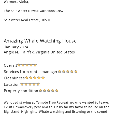
Warmest Aloha,
The Salt Water Hawaii Vacations Crew
Salt Water Real Estate, Hilo HI
Amazing Whale Watching House
January 2024
Angie M.
, Fairfax, Virginia United States
Overall
Services from rental manager
Cleanliness
Location
Property condition
We loved staying at Temple Tree Retreat, no one wanted to leave.
I visit Hawaii every year and this is by far my favorite house on the
Big Island. Highlights: Whale watching and listening to the sound