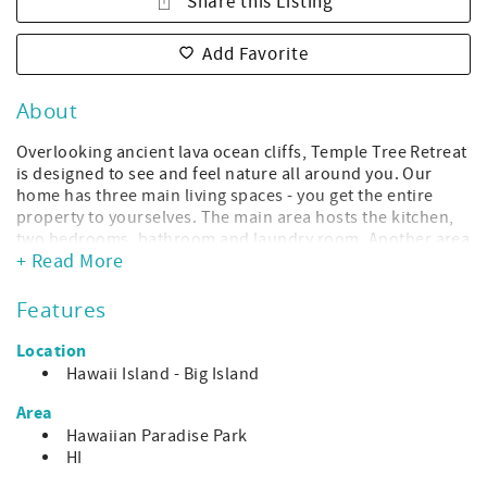
Share this Listing
Add Favorite
About
Overlooking ancient lava ocean cliffs, Temple Tree Retreat
is designed to see and feel nature all around you. Our
home has three main living spaces - you get the entire
property to yourselves. The main area hosts the kitchen,
two bedrooms, bathroom and laundry room. Another area
+ Read More
is a bedroom/bathroom suite and the third area is a
library and office space with a pull out couch bed. The
three areas are connected by a covered, open lanai that
Features
serves as a cool gangway with amazing ocean views from
every plank. Live the Adventurer's life, be a pirate for a
Location
week, explore this astounding island from your home port
Hawaii Island - Big Island
of Temple Tree Retreat.
Area
Temple Tree Retreat has 3 bedrooms and 2 bathrooms.
Hawaiian Paradise Park
Please respect our max occupancy of 4 guests until our
HI
water system capacity is increased.