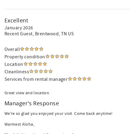
Excellent
January 2026
Recent Guest
, Brentwood, TN US
Overall
Property condition
Location
Cleanliness
Services from rental manager
Great view and location.
Manager's Response
We're so glad you enjoyed your visit. Come back anytime!
Warmest Aloha,