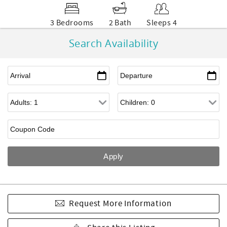
3 Bedrooms
2 Bath
Sleeps 4
Search Availability
Request More Information