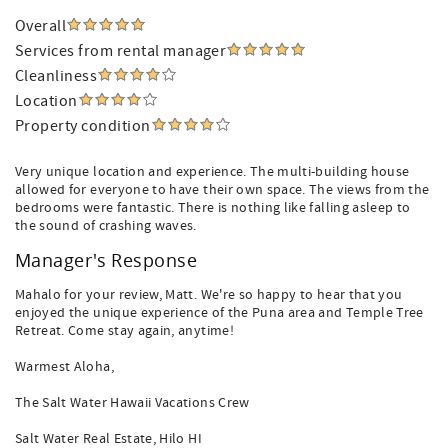
Overall
Services from rental manager
Cleanliness
Location
Property condition
Very unique location and experience. The multi-building house
allowed for everyone to have their own space. The views from the
bedrooms were fantastic. There is nothing like falling asleep to
the sound of crashing waves.
Manager's Response
Mahalo for your review, Matt. We're so happy to hear that you
enjoyed the unique experience of the Puna area and Temple Tree
Retreat. Come stay again, anytime!
Warmest Aloha,
The Salt Water Hawaii Vacations Crew
Salt Water Real Estate, Hilo HI