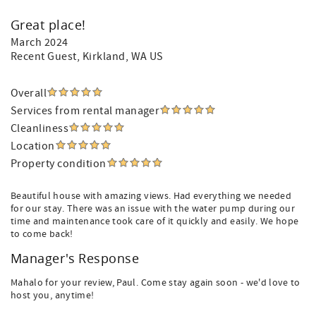
Great place!
March 2024
Recent Guest
, Kirkland, WA US
Overall
Services from rental manager
Cleanliness
Location
Property condition
Beautiful house with amazing views. Had everything we needed
for our stay. There was an issue with the water pump during our
time and maintenance took care of it quickly and easily. We hope
to come back!
Manager's Response
Mahalo for your review, Paul. Come stay again soon - we'd love to
host you, anytime!