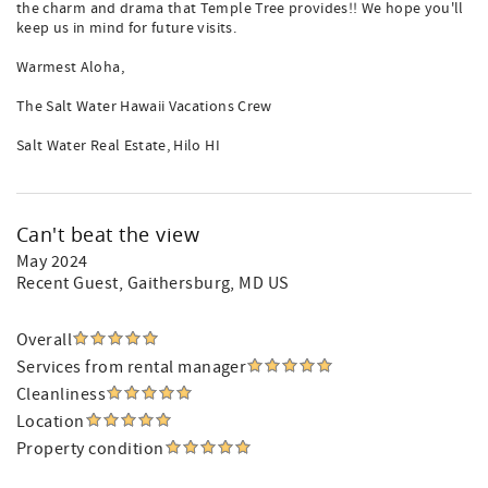
the charm and drama that Temple Tree provides!! We hope you'll
keep us in mind for future visits.
Warmest Aloha,
The Salt Water Hawaii Vacations Crew
Salt Water Real Estate, Hilo HI
Can't beat the view
May 2024
Recent Guest
, Gaithersburg, MD US
Overall
Services from rental manager
Cleanliness
Location
Property condition