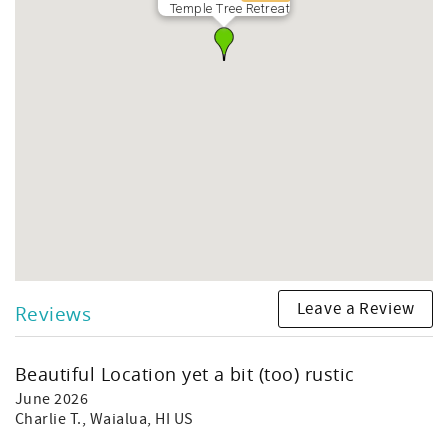
Temple Tree Retreat
Leave a Review
Reviews
Beautiful Location yet a bit (too) rustic
June 2026
Charlie T.
, Waialua, HI US