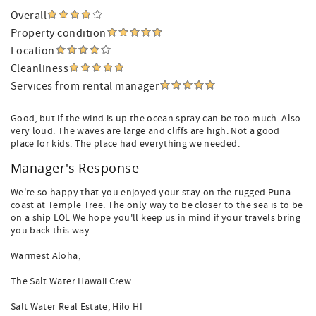
Overall
Property condition
Location
Cleanliness
Services from rental manager
Good, but if the wind is up the ocean spray can be too much. Also
very loud. The waves are large and cliffs are high. Not a good
place for kids. The place had everything we needed.
Manager's Response
We're so happy that you enjoyed your stay on the rugged Puna
coast at Temple Tree. The only way to be closer to the sea is to be
on a ship LOL We hope you'll keep us in mind if your travels bring
you back this way.
Warmest Aloha,
The Salt Water Hawaii Crew
Salt Water Real Estate, Hilo HI