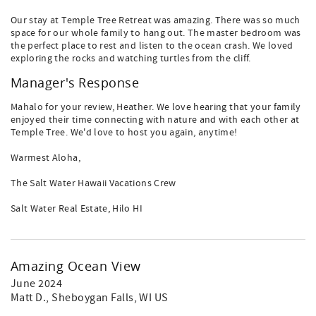
Our stay at Temple Tree Retreat was amazing. There was so much
space for our whole family to hang out. The master bedroom was
the perfect place to rest and listen to the ocean crash. We loved
exploring the rocks and watching turtles from the cliff.
Manager's Response
Mahalo for your review, Heather. We love hearing that your family
enjoyed their time connecting with nature and with each other at
Temple Tree. We'd love to host you again, anytime!
Warmest Aloha,
The Salt Water Hawaii Vacations Crew
Salt Water Real Estate, Hilo HI
Amazing Ocean View
June 2024
Matt D.
, Sheboygan Falls, WI US