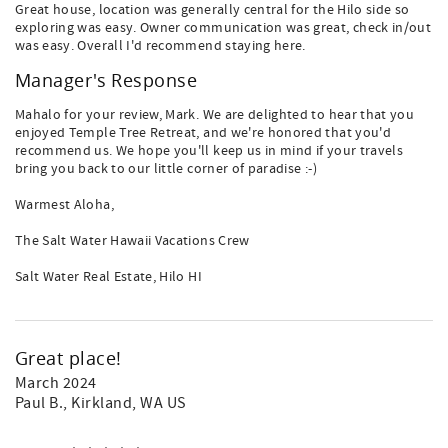
Great house, location was generally central for the Hilo side so
exploring was easy. Owner communication was great, check in/out
was easy. Overall I'd recommend staying here.
Manager's Response
Mahalo for your review, Mark. We are delighted to hear that you
enjoyed Temple Tree Retreat, and we're honored that you'd
recommend us. We hope you'll keep us in mind if your travels
bring you back to our little corner of paradise :-)
Warmest Aloha,
The Salt Water Hawaii Vacations Crew
Salt Water Real Estate, Hilo HI
Great place!
March 2024
Paul B.
, Kirkland, WA US