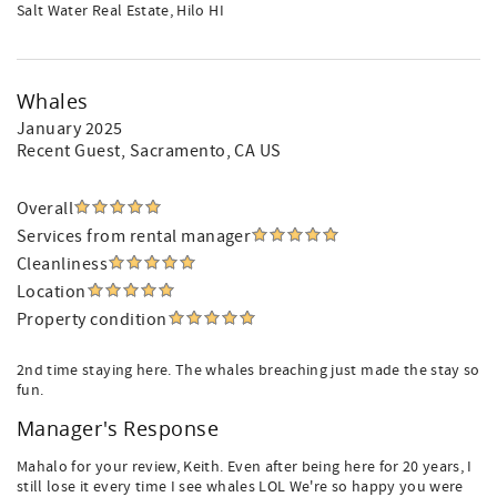
Salt Water Real Estate, Hilo HI
Whales
January 2025
Recent Guest
, Sacramento, CA US
Overall
Services from rental manager
Cleanliness
Location
Property condition
2nd time staying here. The whales breaching just made the stay so
fun.
Manager's Response
Mahalo for your review, Keith. Even after being here for 20 years, I
still lose it every time I see whales LOL We're so happy you were