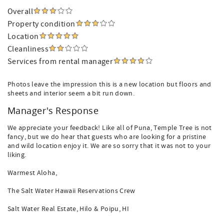
Overall
Property condition
Location
Cleanliness
Services from rental manager
Photos leave the impression this is a new location but floors and
sheets and interior seem a bit run down.
Manager's Response
We appreciate your feedback! Like all of Puna, Temple Tree is not
fancy, but we do hear that guests who are looking for a pristine
and wild location enjoy it. We are so sorry that it was not to your
liking.
Warmest Aloha,
The Salt Water Hawaii Reservations Crew
Salt Water Real Estate, Hilo & Poipu, HI