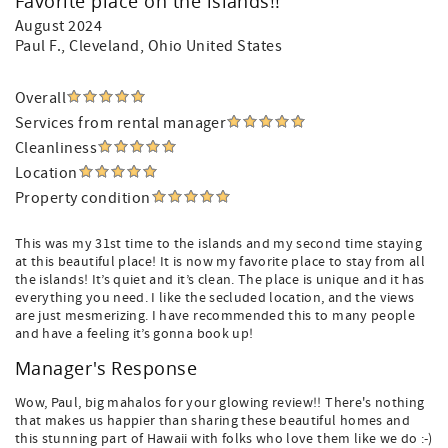
Favorite place on the islands!!
August 2024
Paul F.
, Cleveland, Ohio United States
Overall
Services from rental manager
Cleanliness
Location
Property condition
This was my 31st time to the islands and my second time staying
at this beautiful place! It is now my favorite place to stay from all
the islands! It’s quiet and it’s clean. The place is unique and it has
everything you need. I like the secluded location, and the views
are just mesmerizing. I have recommended this to many people
and have a feeling it’s gonna book up!
Manager's Response
Wow, Paul, big mahalos for your glowing review!! There's nothing
that makes us happier than sharing these beautiful homes and
this stunning part of Hawaii with folks who love them like we do :-)