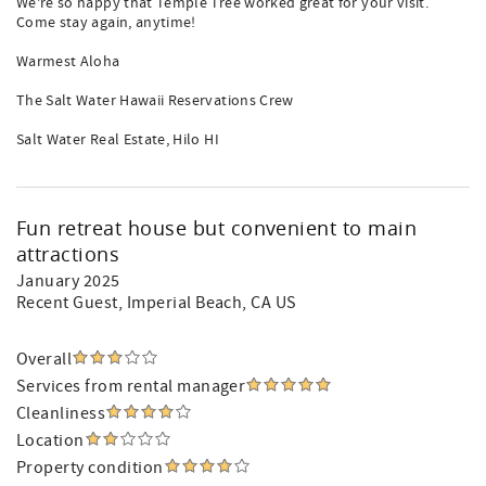
We're so happy that Temple Tree worked great for your visit.
Come stay again, anytime!
Warmest Aloha
The Salt Water Hawaii Reservations Crew
Salt Water Real Estate, Hilo HI
Fun retreat house but convenient to main
attractions
January 2025
Recent Guest
, Imperial Beach, CA US
Overall
Services from rental manager
Cleanliness
Location
Property condition