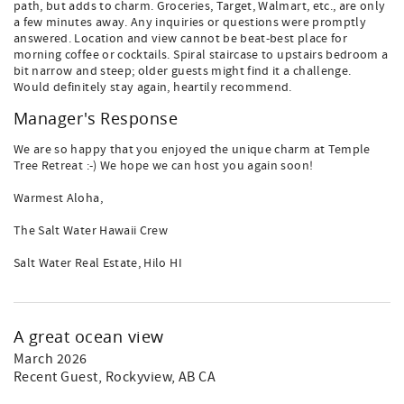
path, but adds to charm. Groceries, Target, Walmart, etc., are only
a few minutes away. Any inquiries or questions were promptly
answered. Location and view cannot be beat-best place for
morning coffee or cocktails. Spiral staircase to upstairs bedroom a
bit narrow and steep; older guests might find it a challenge.
Would definitely stay again, heartily recommend.
Manager's Response
We are so happy that you enjoyed the unique charm at Temple
Tree Retreat :-) We hope we can host you again soon!
Warmest Aloha,
The Salt Water Hawaii Crew
Salt Water Real Estate, Hilo HI
A great ocean view
March 2026
Recent Guest
, Rockyview, AB CA