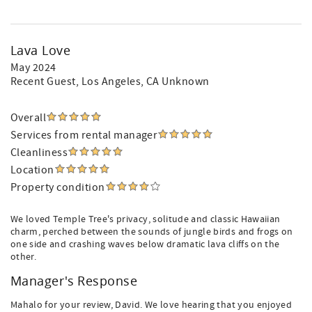
Lava Love
May 2024
Recent Guest
, Los Angeles, CA Unknown
Overall
Services from rental manager
Cleanliness
Location
Property condition
We loved Temple Tree's privacy, solitude and classic Hawaiian
charm, perched between the sounds of jungle birds and frogs on
one side and crashing waves below dramatic lava cliffs on the
other.
Manager's Response
Mahalo for your review, David. We love hearing that you enjoyed