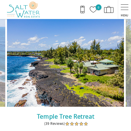
Skip to main content
0
MENU
You are here
Temple Tree Retreat
(39 Reviews)