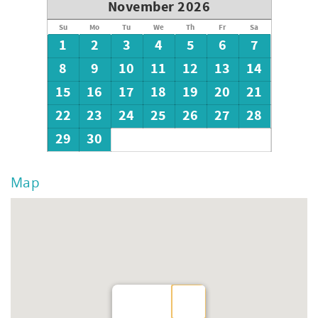
November 2026
Su
Mo
Tu
We
Th
Fr
Sa
1
2
3
4
5
6
7
8
9
10
11
12
13
14
15
16
17
18
19
20
21
22
23
24
25
26
27
28
29
30
Map