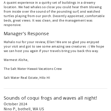
A quaint experience in a quirky set of buildings in a dreamy
location. We had whales so close you could hear them blowing
from inside over the sound of the pounding surf, and watched
turtles playing from our porch. Decently appointed, comfortable
beds, great views. It was clean, and the management was
responsive.
Manager's Response
Mahalo nui for your review, Ellen! We are so glad you enjoyed
your visit and got to see some amazing sea creatures :-) We hope
we can host you again if your travels bring you back this way.
Warmest Aloha,
The Salt Water Hawaii Vacations Crew
Salt Water Real Estate, Hilo HI
Sounds of coqui frogs and waves all night!
October 2024
Nino P.
, bothell, WA US