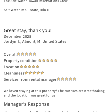
The Salt Water Hawaii Reservations Crew
Salt Water Real Estate, Hilo HI
Great stay, thank you!
December 2025
Jordyn T.
, Almont, MI United States
Overall
Property condition
Location
Cleanliness
Services from rental manager
We loved staying at this property! The sunrises are breathtaking
and the location was great for us.
Manager's Response