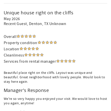
Unique house right on the cliffs
May 2026
Recent Guest
, Denton, TX Unknown
Overall
Property condition
Location
Cleanliness
Services from rental manager
Beautiful place right on the cliffs. Layout was unique and
beautiful. Great neighborhood with lovely people. Would look to
stay here again.
Manager's Response
We're so very happy you enjoyed your visit. We would love to host
you again, anytime!