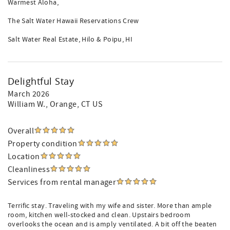
Warmest Aloha,
The Salt Water Hawaii Reservations Crew
Salt Water Real Estate, Hilo & Poipu, HI
Delightful Stay
March 2026
William W.
, Orange, CT US
Overall
Property condition
Location
Cleanliness
Services from rental manager
Terrific stay. Traveling with my wife and sister. More than ample
room, kitchen well-stocked and clean. Upstairs bedroom
overlooks the ocean and is amply ventilated. A bit off the beaten