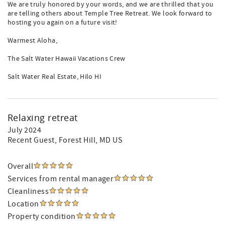
We are truly honored by your words, and we are thrilled that you
are telling others about Temple Tree Retreat. We look forward to
hosting you again on a future visit!
Warmest Aloha,
The Salt Water Hawaii Vacations Crew
Salt Water Real Estate, Hilo HI
Relaxing retreat
July 2024
Recent Guest
, Forest Hill, MD US
Overall
Services from rental manager
Cleanliness
Location
Property condition