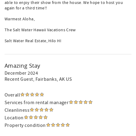
able to enjoy their show from the house. We hope to host you
again for a third time!!
Warmest Aloha,
The Salt Water Hawaii Vacations Crew
Salt Water Real Estate, Hilo HI
Amazing Stay
December 2024
Recent Guest
, Fairbanks, AK US
Overall
Services from rental manager
Cleanliness
Location
Property condition