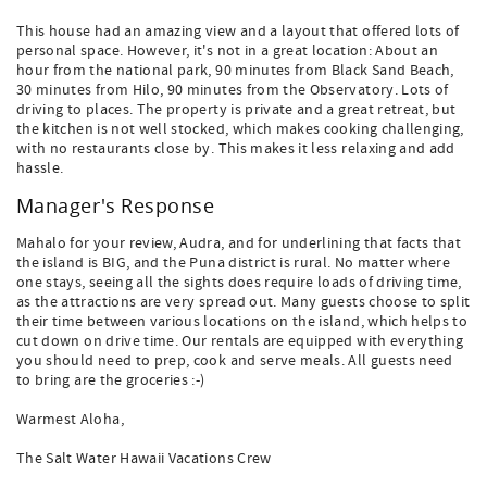
This house had an amazing view and a layout that offered lots of
personal space. However, it's not in a great location: About an
hour from the national park, 90 minutes from Black Sand Beach,
30 minutes from Hilo, 90 minutes from the Observatory. Lots of
driving to places. The property is private and a great retreat, but
the kitchen is not well stocked, which makes cooking challenging,
with no restaurants close by. This makes it less relaxing and add
hassle.
Manager's Response
Mahalo for your review, Audra, and for underlining that facts that
the island is BIG, and the Puna district is rural. No matter where
one stays, seeing all the sights does require loads of driving time,
as the attractions are very spread out. Many guests choose to split
their time between various locations on the island, which helps to
cut down on drive time. Our rentals are equipped with everything
you should need to prep, cook and serve meals. All guests need
to bring are the groceries :-)
Warmest Aloha,
The Salt Water Hawaii Vacations Crew