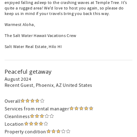
enjoyed falling asleep to the crashing waves at Temple Tree. It's
quite a rugged area! We'd love to host you again, so please do
keep us in mind if your travels bring you back this way.
Warmest Aloha,
The Salt Water Hawaii Vacations Crew
Salt Water Real Estate, Hilo HI
Peaceful getaway
August 2024
Recent Guest
, Phoenix, AZ United States
Overall
Services from rental manager
Cleanliness
Location
Property condition