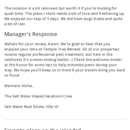
The location is a bit removed but worth it if you're looking for
quiet time. The place I think needs a bit of love and freshening up.
We enjoyed our stay of 3 days. We did have bugs inside and quite
a bit of rain.
Manager's Response
Mahalo for your review, Karen. We're glad to hear that you
enjoyed your time at Temple Tree Retreat. All of our properties
receive regular professional pest treatment, but here in the
rainforest it's a never ending battle ;-) Check the welcome binder
at the house for some tips to help minimize pests during your
stay. We hope you'll keep us in mind if your travels bring you back
to Puna!
Warmest Aloha,
The Salt Water Hawaii Vacations Crew
Salt Water Real Estate, Hilo HI